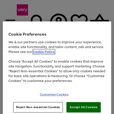
Cookie Preferences
We & our partners use cookies to improve your experience,
Menu
Search
Account
Saved
Basket
enable site functionality, and tailor content, ads and service.
Please see our
Cookie Policy.
Use
Page
Choose "Accept All Cookies" to enable cookies that improve
the
1
Up to 40% off selected Fashion and Sportswear
site navigation, functionality, and support marketing. Choose
right
of
and
4
2
1
"Reject Non-essential Cookies" to allow only cookies needed
Use
Page
left
for basic site operations & measuring. Or choose "Customise
the
1
arrows
Cookies" to customise your preferences.
Go
Go
Go
right
of
to
and
3
2
2
scroll
to
to
to
left
through
page
page
page
Customise Cookies
arrows
the
1
2
3
to
image
scroll
carousel
Use
Page
through
Reject Non-essential Cookies
Accept All Cookies
the
1
the
Go
Go
Go
right
of