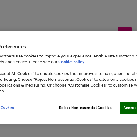
Preferences
artners use cookies to improve your experience, enable site functionalit
ds and service. Please see our
Cookie Policy.
by &
Sports &
Home &
Tec
Toys
Appliances
cept All Cookies" to enable cookies that improve site navigation, functi
Kids
Travel
Garden
Gam
arketing. Choose "Reject Non-essential Cookies" to allow only cookies 
e operations & measuring. Or choose "Customise Cookies" to customise y
Free
returns
Shop the
brands you 
es.
Up to 40% off selected Fashion and Sportswear
 Cookies
Reject Non-essential Cookies
Accept 
Go
Go
Go
Go
Go
to
to
to
to
to
page
page
page
page
page