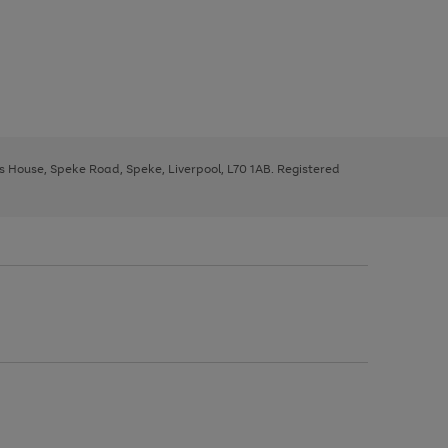
ys House, Speke Road, Speke, Liverpool, L70 1AB. Registered