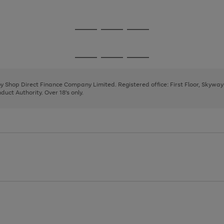
1
2
3
4
5
Go
Go
Go
to
to
to
page
page
page
Go
Go
Go
1
2
3
to
to
to
page
page
page
 by Shop Direct Finance Company Limited. Registered office: First Floor, Skywa
1
2
3
uct Authority. Over 18's only.