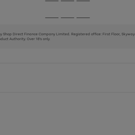
Go
Go
Go
to
to
to
page
page
page
Go
Go
Go
1
2
3
to
to
to
page
page
page
 by Shop Direct Finance Company Limited. Registered office: First Floor, Skywa
1
2
3
uct Authority. Over 18's only.