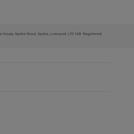
ys House, Speke Road, Speke, Liverpool, L70 1AB. Registered