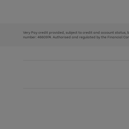
right
of
and
3
2
2
Use
Page
left
the
1
arrows
right
of
to
and
3
2
2
scroll
left
through
Very Pay credit provided, subject to credit and account status,
arrows
the
number: 4660974. Authorised and regulated by the Financial Cond
to
image
scroll
carousel
through
the
image
carousel