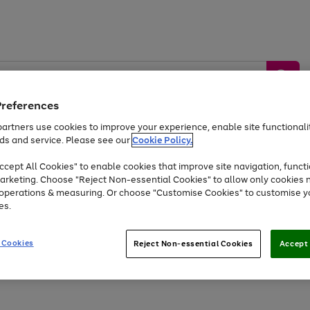
Preferences
artners use cookies to improve your experience, enable site functionalit
ds and service. Please see our
Cookie Policy.
by &
Sports &
Home &
Tec
Toys
Appliances
cept All Cookies" to enable cookies that improve site navigation, functi
Kids
Travel
Garden
Gam
arketing. Choose "Reject Non-essential Cookies" to allow only cookies 
e operations & measuring. Or choose "Customise Cookies" to customise y
Free
returns
Shop the
brands you 
es.
Up to 40% off selected Fashion and Sportswear
 Cookies
Reject Non-essential Cookies
Accept 