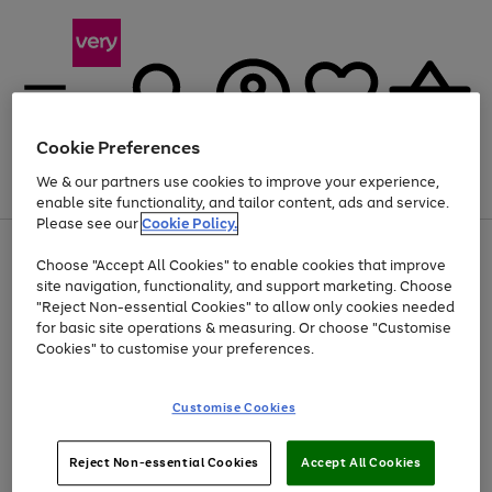
Cookie Preferences
We & our partners use cookies to improve your experience,
Menu
Search
Account
Saved
Basket
enable site functionality, and tailor content, ads and service.
Please see our
Cookie Policy.
Use
Page
Choose "Accept All Cookies" to enable cookies that improve
the
1
Up to 40% off selected Fashion and Sportswear
site navigation, functionality, and support marketing. Choose
right
of
and
4
2
1
"Reject Non-essential Cookies" to allow only cookies needed
left
for basic site operations & measuring. Or choose "Customise
arrows
Cookies" to customise your preferences.
to
scroll
Use
Page
through
Customise Cookies
the
1
the
Go
Go
Go
right
of
image
and
3
2
2
carousel
to
to
to
Use
Page
left
Reject Non-essential Cookies
Accept All Cookies
the
1
page
page
page
arrows
Go
Go
Go
right
of
1
2
3