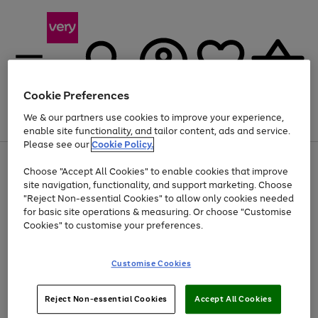
Cookie Preferences
We & our partners use cookies to improve your experience,
Menu
Search
Account
Saved
Basket
enable site functionality, and tailor content, ads and service.
Please see our
Cookie Policy.
Use
Page
Choose "Accept All Cookies" to enable cookies that improve
the
1
At least 20% off selected Fashion and Sportswear
site navigation, functionality, and support marketing. Choose
right
of
and
4
2
1
"Reject Non-essential Cookies" to allow only cookies needed
left
for basic site operations & measuring. Or choose "Customise
arrows
Cookies" to customise your preferences.
to
scroll
Use
Page
through
Customise Cookies
the
1
the
Go
Go
Go
right
of
image
and
3
2
2
carousel
to
to
to
Use
Page
left
Reject Non-essential Cookies
Accept All Cookies
the
1
page
page
page
arrows
Go
Go
Go
right
of
1
2
3