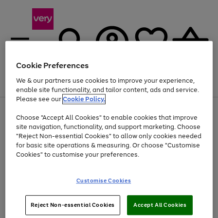
Cookie Preferences
We & our partners use cookies to improve your experience,
Menu
Search
Account
Saved
Basket
enable site functionality, and tailor content, ads and service.
Please see our
Cookie Policy.
Use
Page
Choose "Accept All Cookies" to enable cookies that improve
the
1
Up to 40% off selected Fashion and Sportswear
site navigation, functionality, and support marketing. Choose
right
of
and
4
2
1
"Reject Non-essential Cookies" to allow only cookies needed
left
for basic site operations & measuring. Or choose "Customise
arrows
Cookies" to customise your preferences.
to
scroll
Use
Page
through
Customise Cookies
the
1
the
Go
Go
Go
right
of
image
and
3
2
2
carousel
to
to
to
Use
Page
left
Reject Non-essential Cookies
Accept All Cookies
the
1
page
page
page
arrows
Go
Go
Go
right
of
1
2
3