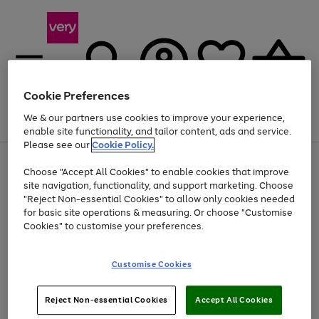
Cookie Preferences
We & our partners use cookies to improve your experience,
Menu
Search
Account
Saved
Basket
enable site functionality, and tailor content, ads and service.
Please see our
Cookie Policy.
Use
Page
Choose "Accept All Cookies" to enable cookies that improve
the
1
At least 20% off selected Fashion and Sportswear
site navigation, functionality, and support marketing. Choose
right
of
and
4
2
1
"Reject Non-essential Cookies" to allow only cookies needed
left
for basic site operations & measuring. Or choose "Customise
arrows
Cookies" to customise your preferences.
to
scroll
Use
Page
through
Customise Cookies
the
1
the
Go
Go
Go
right
of
image
and
3
2
2
carousel
to
to
to
Use
Page
left
Reject Non-essential Cookies
Accept All Cookies
the
1
page
page
page
arrows
Go
Go
Go
right
of
1
2
3