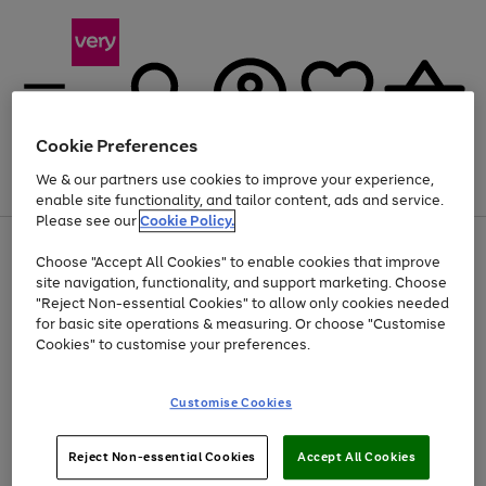
Cookie Preferences
We & our partners use cookies to improve your experience,
Menu
Search
Account
Saved
Basket
enable site functionality, and tailor content, ads and service.
Please see our
Cookie Policy.
Use
Page
Choose "Accept All Cookies" to enable cookies that improve
the
1
Up to 40% off selected Fashion and Sportswear
site navigation, functionality, and support marketing. Choose
right
of
and
4
2
1
"Reject Non-essential Cookies" to allow only cookies needed
left
for basic site operations & measuring. Or choose "Customise
arrows
Cookies" to customise your preferences.
to
scroll
Use
Page
through
Customise Cookies
the
1
the
Go
Go
Go
right
of
image
and
3
2
2
carousel
to
to
to
Use
Page
left
Reject Non-essential Cookies
Accept All Cookies
the
1
page
page
page
arrows
Go
Go
Go
right
of
1
2
3