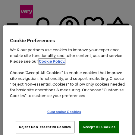
Cookie Preferences
We & our partners use cookies to improve your experience,
Menu
Search
Account
Saved
Basket
enable site functionality, and tailor content, ads and service.
Please see our
Cookie Policy.
Use
Page
Choose "Accept All Cookies" to enable cookies that improve
the
1
At least 20% off selected Fashion and Sportswear
site navigation, functionality, and support marketing. Choose
right
of
and
4
2
1
"Reject Non-essential Cookies" to allow only cookies needed
left
for basic site operations & measuring. Or choose "Customise
arrows
Cookies" to customise your preferences.
to
scroll
Use
Page
through
Customise Cookies
the
1
the
Go
Go
Go
right
of
image
and
3
2
2
carousel
to
to
to
Use
Page
left
Reject Non-essential Cookies
Accept All Cookies
the
1
page
page
page
arrows
Go
Go
Go
right
of
1
2
3