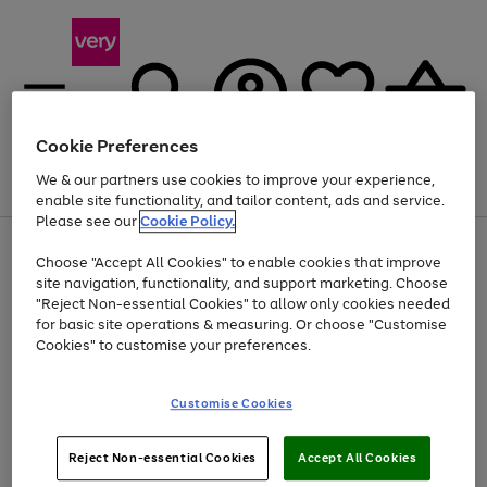
Cookie Preferences
We & our partners use cookies to improve your experience,
Menu
Search
Account
Saved
Basket
enable site functionality, and tailor content, ads and service.
Please see our
Cookie Policy.
Use
Page
Choose "Accept All Cookies" to enable cookies that improve
the
1
At least 20% off selected Fashion and Sportswear
site navigation, functionality, and support marketing. Choose
right
of
and
4
2
1
"Reject Non-essential Cookies" to allow only cookies needed
left
for basic site operations & measuring. Or choose "Customise
arrows
Cookies" to customise your preferences.
to
scroll
Use
Page
through
Customise Cookies
the
1
the
Go
Go
Go
right
of
image
and
3
2
2
carousel
to
to
to
Use
Page
left
Reject Non-essential Cookies
Accept All Cookies
the
1
page
page
page
arrows
Go
Go
Go
right
of
1
2
3