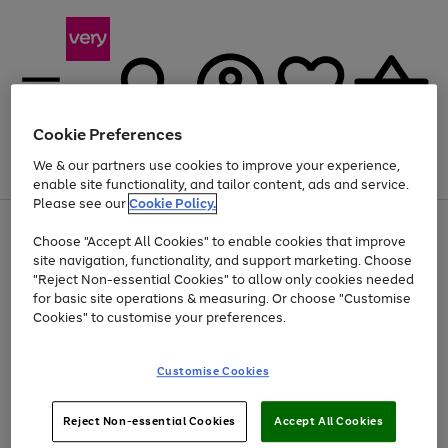
Cookie Preferences
We & our partners use cookies to improve your experience,
Menu
Search
Account
Saved
Basket
enable site functionality, and tailor content, ads and service.
Please see our
Cookie Policy.
Use
Page
Choose "Accept All Cookies" to enable cookies that improve
the
1
Up to 40% off selected Fashion and Sportswear
site navigation, functionality, and support marketing. Choose
right
of
and
4
2
1
"Reject Non-essential Cookies" to allow only cookies needed
left
for basic site operations & measuring. Or choose "Customise
arrows
Cookies" to customise your preferences.
to
scroll
Use
Page
through
Customise Cookies
the
1
the
Go
Go
Go
right
of
image
and
3
2
2
carousel
to
to
to
Use
Page
left
Reject Non-essential Cookies
Accept All Cookies
the
1
page
page
page
arrows
Go
Go
Go
right
of
1
2
3