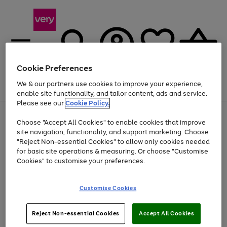
Cookie Preferences
We & our partners use cookies to improve your experience,
Menu
Search
Account
Saved
Basket
enable site functionality, and tailor content, ads and service.
Please see our
Cookie Policy.
Use
Page
Choose "Accept All Cookies" to enable cookies that improve
the
1
At least 20% off selected Fashion and Sportswear
site navigation, functionality, and support marketing. Choose
right
of
and
4
2
1
"Reject Non-essential Cookies" to allow only cookies needed
Use
Page
left
for basic site operations & measuring. Or choose "Customise
the
1
arrows
Cookies" to customise your preferences.
Go
Go
Go
right
of
to
and
3
2
2
scroll
to
to
to
left
through
page
page
page
Customise Cookies
arrows
the
1
2
3
to
image
scroll
carousel
Use
Page
through
Reject Non-essential Cookies
Accept All Cookies
the
1
the
Go
Go
Go
right
of