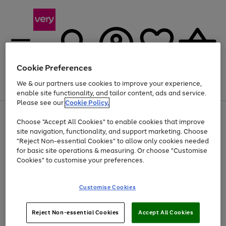
Cookie Preferences
We & our partners use cookies to improve your experience,
Menu
Search
Account
Saved
Basket
enable site functionality, and tailor content, ads and service.
Please see our
Cookie Policy.
Use
Page
Choose "Accept All Cookies" to enable cookies that improve
the
1
Up to 40% off selected Fashion and Sportswear
site navigation, functionality, and support marketing. Choose
right
of
and
4
2
1
"Reject Non-essential Cookies" to allow only cookies needed
left
for basic site operations & measuring. Or choose "Customise
arrows
Cookies" to customise your preferences.
to
scroll
Use
Page
through
Customise Cookies
the
1
the
Go
Go
Go
right
of
image
and
3
2
2
carousel
to
to
to
Use
Page
left
Reject Non-essential Cookies
Accept All Cookies
the
1
page
page
page
arrows
Go
Go
Go
right
of
1
2
3