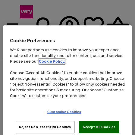
Cookie Preferences
We & our partners use cookies to improve your experience,
Menu
Search
Account
Saved
Basket
enable site functionality, and tailor content, ads and service.
Please see our
Cookie Policy.
Use
Page
Choose "Accept All Cookies" to enable cookies that improve
the
1
Up to 40% off selected Fashion and Sportswear
site navigation, functionality, and support marketing. Choose
right
of
and
4
2
1
"Reject Non-essential Cookies" to allow only cookies needed
left
for basic site operations & measuring. Or choose "Customise
arrows
Cookies" to customise your preferences.
to
scroll
Use
Page
through
Customise Cookies
the
1
the
Go
Go
Go
right
of
image
and
3
2
2
carousel
to
to
to
Use
Page
left
Reject Non-essential Cookies
Accept All Cookies
the
1
page
page
page
arrows
Go
Go
Go
right
of
1
2
3