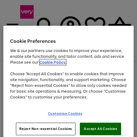
Cookie Preferences
We & our partners use cookies to improve your experience,
Menu
Search
Account
Saved
Basket
enable site functionality, and tailor content, ads and service.
Please see our
Cookie Policy.
Use
Page
Choose "Accept All Cookies" to enable cookies that improve
the
1
At least 20% off selected Fashion and Sportswear
site navigation, functionality, and support marketing. Choose
right
of
and
4
2
1
"Reject Non-essential Cookies" to allow only cookies needed
left
for basic site operations & measuring. Or choose "Customise
arrows
Cookies" to customise your preferences.
to
scroll
Use
Page
through
Customise Cookies
the
1
the
Go
Go
Go
right
of
image
and
3
2
2
carousel
to
to
to
Use
Page
left
Reject Non-essential Cookies
Accept All Cookies
the
1
page
page
page
arrows
Go
Go
Go
right
of
1
2
3