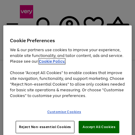
Cookie Preferences
We & our partners use cookies to improve your experience,
Menu
Search
Account
Saved
Basket
enable site functionality, and tailor content, ads and service.
Please see our
Cookie Policy.
Use
Page
Choose "Accept All Cookies" to enable cookies that improve
the
1
Up to 40% off selected Fashion and Sportswear
site navigation, functionality, and support marketing. Choose
right
of
and
4
2
1
"Reject Non-essential Cookies" to allow only cookies needed
left
for basic site operations & measuring. Or choose "Customise
arrows
Cookies" to customise your preferences.
to
scroll
Use
Page
through
Customise Cookies
the
1
the
Go
Go
Go
right
of
image
and
3
2
2
carousel
to
to
to
Use
Page
left
Reject Non-essential Cookies
Accept All Cookies
the
1
page
page
page
arrows
Go
Go
Go
right
of
1
2
3