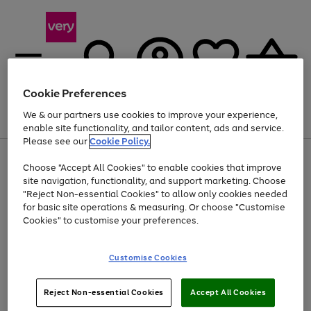
Cookie Preferences
We & our partners use cookies to improve your experience,
Menu
Search
Account
Saved
Basket
enable site functionality, and tailor content, ads and service.
Please see our
Cookie Policy.
Use
Page
Choose "Accept All Cookies" to enable cookies that improve
the
1
At least 20% off selected Fashion and Sportswear
site navigation, functionality, and support marketing. Choose
right
of
and
4
2
1
"Reject Non-essential Cookies" to allow only cookies needed
left
for basic site operations & measuring. Or choose "Customise
arrows
Cookies" to customise your preferences.
to
scroll
Use
Page
through
Customise Cookies
the
1
the
Go
Go
Go
right
of
image
and
3
2
2
carousel
to
to
to
Use
Page
left
Reject Non-essential Cookies
Accept All Cookies
the
1
page
page
page
arrows
Go
Go
Go
right
of
1
2
3