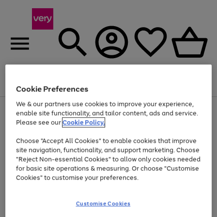
Menu
Search
Account
Saved
Basket
Cookie Preferences
We & our partners use cookies to improve your experience,
Use
Page
enable site functionality, and tailor content, ads and service.
the
1
Please see our
Cookie Policy.
At least 20% off selected Fashion and Sportswear
right
of
and
4
2
1
Choose "Accept All Cookies" to enable cookies that improve
left
site navigation, functionality, and support marketing. Choose
arrows
to
"Reject Non-essential Cookies" to allow only cookies needed
scroll
for basic site operations & measuring. Or choose "Customise
through
Cookies" to customise your preferences.
the
image
carousel
Customise Cookies