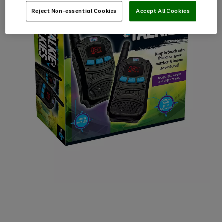
Reject Non-essential Cookies
Accept All Cookies