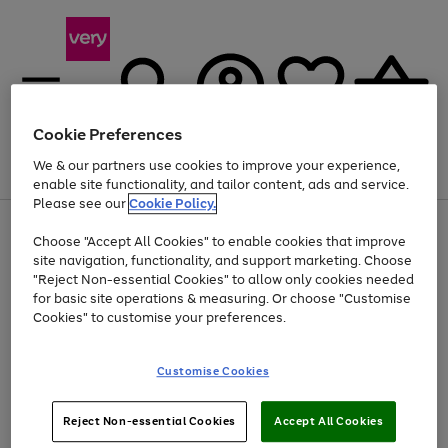
Cookie Preferences
We & our partners use cookies to improve your experience,
Menu
Search
Account
Saved
Basket
enable site functionality, and tailor content, ads and service.
Please see our
Cookie Policy.
Use
Page
Choose "Accept All Cookies" to enable cookies that improve
the
1
Up to 40% off selected Fashion and Sportswear
site navigation, functionality, and support marketing. Choose
right
of
and
4
2
1
"Reject Non-essential Cookies" to allow only cookies needed
left
for basic site operations & measuring. Or choose "Customise
arrows
Cookies" to customise your preferences.
to
scroll
Use
Page
through
Customise Cookies
the
1
the
Go
Go
Go
right
of
image
and
3
2
2
carousel
to
to
to
Use
Page
left
Reject Non-essential Cookies
Accept All Cookies
the
1
page
page
page
arrows
Go
Go
Go
right
of
1
2
3