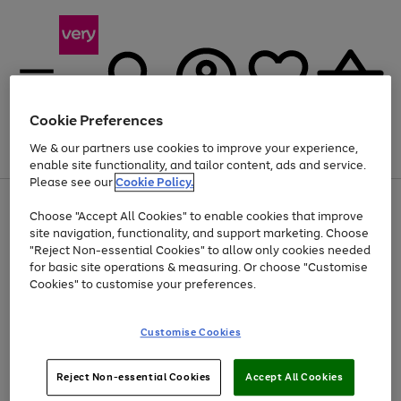
Cookie Preferences
We & our partners use cookies to improve your experience,
Menu
Search
Account
Saved
Basket
enable site functionality, and tailor content, ads and service.
Please see our
Cookie Policy.
Use
Page
Choose "Accept All Cookies" to enable cookies that improve
the
1
Up to 40% off selected Fashion and Sportswear
site navigation, functionality, and support marketing. Choose
right
of
and
4
2
1
"Reject Non-essential Cookies" to allow only cookies needed
left
for basic site operations & measuring. Or choose "Customise
arrows
Cookies" to customise your preferences.
to
scroll
Use
Page
through
Customise Cookies
the
1
the
Go
Go
Go
right
of
image
and
3
2
2
carousel
to
to
to
Use
Page
left
Reject Non-essential Cookies
Accept All Cookies
the
1
page
page
page
arrows
Go
Go
Go
right
of
1
2
3