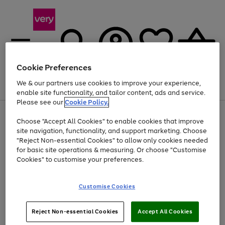
Cookie Preferences
We & our partners use cookies to improve your experience,
Menu
Search
Account
Saved
Basket
enable site functionality, and tailor content, ads and service.
Please see our
Cookie Policy.
Use
Page
Choose "Accept All Cookies" to enable cookies that improve
the
1
At least 20% off selected Fashion and Sportswear
site navigation, functionality, and support marketing. Choose
right
of
and
4
2
1
"Reject Non-essential Cookies" to allow only cookies needed
left
for basic site operations & measuring. Or choose "Customise
arrows
Cookies" to customise your preferences.
to
scroll
Use
Page
through
Customise Cookies
the
1
the
Go
Go
Go
right
of
image
and
3
2
2
carousel
to
to
to
Use
Page
left
Reject Non-essential Cookies
Accept All Cookies
the
1
page
page
page
arrows
Go
Go
Go
right
of
1
2
3