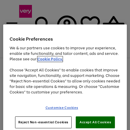
Cookie Preferences
We & our partners use cookies to improve your experience,
Menu
Search
Account
Saved
Basket
enable site functionality, and tailor content, ads and service.
Please see our
Cookie Policy.
Use
Page
Choose "Accept All Cookies" to enable cookies that improve
the
1
Up to 40% off selected Fashion and Sportswear
site navigation, functionality, and support marketing. Choose
right
of
and
4
2
1
"Reject Non-essential Cookies" to allow only cookies needed
Use
Page
left
for basic site operations & measuring. Or choose "Customise
the
1
arrows
Cookies" to customise your preferences.
Go
Go
right
of
to
and
2
2
2
scroll
to
to
left
through
page
page
Customise Cookies
arrows
the
1
2
to
image
scroll
carousel
Use
Page
through
Reject Non-essential Cookies
Accept All Cookies
the
1
the
Go
Go
Go
right
of