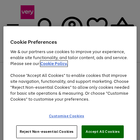
Cookie Preferences
We & our partners use cookies to improve your experience,
Menu
Search
Account
Saved
Basket
enable site functionality, and tailor content, ads and service.
Please see our
Cookie Policy.
Use
Page
Choose "Accept All Cookies" to enable cookies that improve
the
1
Up to 40% off selected Fashion and Sportswear
site navigation, functionality, and support marketing. Choose
right
of
and
4
2
1
"Reject Non-essential Cookies" to allow only cookies needed
left
for basic site operations & measuring. Or choose "Customise
arrows
Cookies" to customise your preferences.
to
scroll
Use
Page
through
Customise Cookies
the
1
the
Go
Go
Go
right
of
image
and
3
2
2
carousel
to
to
to
Use
Page
left
Reject Non-essential Cookies
Accept All Cookies
the
1
page
page
page
arrows
Go
Go
Go
right
of
1
2
3