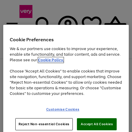
Cookie Preferences
We & our partners use cookies to improve your experience,
Menu
Search
Account
Saved
Basket
enable site functionality, and tailor content, ads and service.
Please see our
Cookie Policy.
Use
Page
Choose "Accept All Cookies" to enable cookies that improve
the
1
Up to 40% off selected Fashion and Sportswear
site navigation, functionality, and support marketing. Choose
right
of
and
4
2
1
"Reject Non-essential Cookies" to allow only cookies needed
left
for basic site operations & measuring. Or choose "Customise
arrows
Cookies" to customise your preferences.
to
scroll
Use
Page
through
Customise Cookies
the
1
the
Go
Go
Go
right
of
image
and
3
2
2
carousel
to
to
to
Use
Page
left
Reject Non-essential Cookies
Accept All Cookies
the
1
page
page
page
arrows
Go
Go
Go
right
of
1
2
3