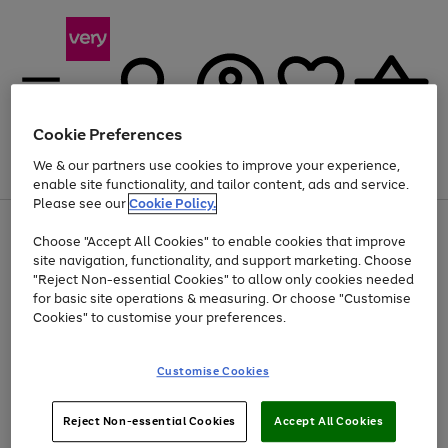
Cookie Preferences
We & our partners use cookies to improve your experience,
Menu
Search
Account
Saved
Basket
enable site functionality, and tailor content, ads and service.
Please see our
Cookie Policy.
Use
Page
Choose "Accept All Cookies" to enable cookies that improve
the
1
Up to 40% off selected Fashion and Sportswear
site navigation, functionality, and support marketing. Choose
right
of
and
4
2
1
"Reject Non-essential Cookies" to allow only cookies needed
left
for basic site operations & measuring. Or choose "Customise
arrows
Cookies" to customise your preferences.
to
scroll
Use
Page
through
Customise Cookies
the
1
the
Go
Go
Go
right
of
image
and
3
2
2
carousel
to
to
to
Use
Page
left
Reject Non-essential Cookies
Accept All Cookies
the
1
page
page
page
arrows
Go
Go
Go
right
of
1
2
3