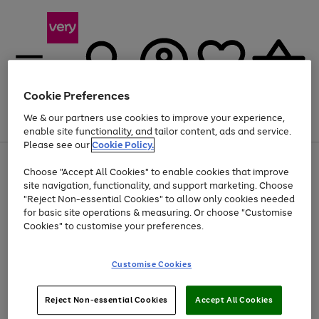
Cookie Preferences
We & our partners use cookies to improve your experience,
Menu
Search
Account
Saved
Basket
enable site functionality, and tailor content, ads and service.
Please see our
Cookie Policy.
Use
Page
Choose "Accept All Cookies" to enable cookies that improve
the
1
Up to 40% off selected Fashion and Sportswear
site navigation, functionality, and support marketing. Choose
right
of
and
4
2
1
"Reject Non-essential Cookies" to allow only cookies needed
Use
Page
left
for basic site operations & measuring. Or choose "Customise
the
1
arrows
Cookies" to customise your preferences.
Go
Go
right
of
to
and
2
2
2
scroll
to
to
left
through
page
page
Customise Cookies
arrows
the
1
2
to
image
scroll
carousel
Use
Page
through
Reject Non-essential Cookies
Accept All Cookies
the
1
the
Go
Go
Go
right
of