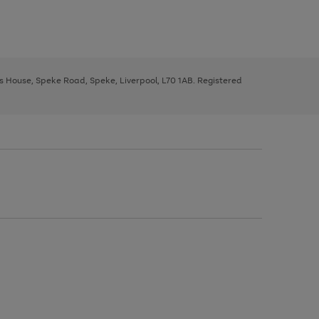
ys House, Speke Road, Speke, Liverpool, L70 1AB. Registered