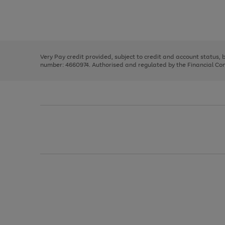
right
of
and
3
2
2
Use
Page
left
the
1
arrows
right
of
to
and
3
2
2
scroll
left
through
Very Pay credit provided, subject to credit and account status,
arrows
the
number: 4660974. Authorised and regulated by the Financial Cond
to
image
scroll
carousel
through
the
image
carousel