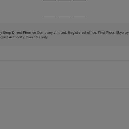
Go
Go
Go
to
to
to
page
page
page
Go
Go
Go
1
2
3
to
to
to
page
page
page
 by Shop Direct Finance Company Limited. Registered office: First Floor, Skywa
1
2
3
uct Authority. Over 18's only.