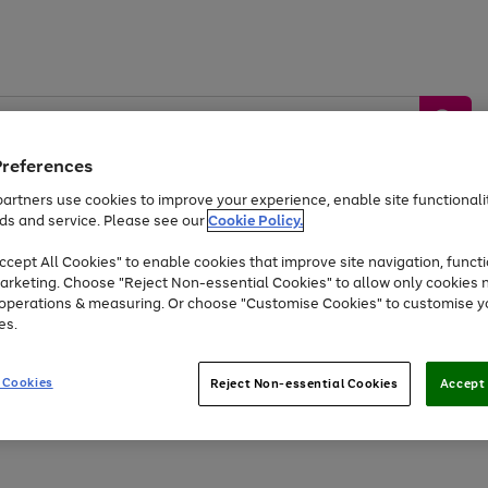
Preferences
artners use cookies to improve your experience, enable site functionalit
ds and service. Please see our
Cookie Policy.
by &
Sports &
Home &
Tec
Toys
Appliances
cept All Cookies" to enable cookies that improve site navigation, functi
Kids
Travel
Garden
Gam
arketing. Choose "Reject Non-essential Cookies" to allow only cookies 
e operations & measuring. Or choose "Customise Cookies" to customise y
Free
returns
Shop the
brands you 
es.
Up to 40% off selected Fashion and Sportswear
 Cookies
Reject Non-essential Cookies
Accept 