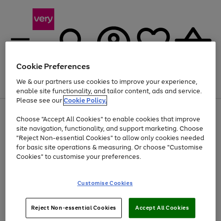
Cookie Preferences
We & our partners use cookies to improve your experience,
Menu
Search
Account
Saved
Basket
enable site functionality, and tailor content, ads and service.
Please see our
Cookie Policy.
Use
Page
Choose "Accept All Cookies" to enable cookies that improve
the
1
At least 20% off selected Fashion and Sportswear
site navigation, functionality, and support marketing. Choose
right
of
and
4
2
1
"Reject Non-essential Cookies" to allow only cookies needed
left
for basic site operations & measuring. Or choose "Customise
arrows
Cookies" to customise your preferences.
to
scroll
Use
Page
through
Customise Cookies
the
1
the
Go
Go
Go
right
of
image
and
3
2
2
carousel
to
to
to
Use
Page
left
Reject Non-essential Cookies
Accept All Cookies
the
1
page
page
page
arrows
Go
Go
Go
right
of
1
2
3