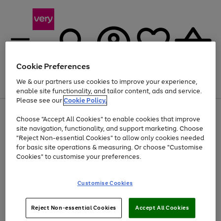
Cookie Preferences
We & our partners use cookies to improve your experience,
Menu
Search
Account
Saved
Basket
enable site functionality, and tailor content, ads and service.
Please see our
Cookie Policy.
Use
Page
Choose "Accept All Cookies" to enable cookies that improve
the
1
At least 20% off selected Fashion and Sportswear
site navigation, functionality, and support marketing. Choose
right
of
and
4
2
1
"Reject Non-essential Cookies" to allow only cookies needed
left
for basic site operations & measuring. Or choose "Customise
arrows
Cookies" to customise your preferences.
to
scroll
Use
Page
through
Customise Cookies
the
1
the
Go
Go
Go
right
of
image
and
3
2
2
carousel
to
to
to
Use
Page
left
Reject Non-essential Cookies
Accept All Cookies
the
1
page
page
page
arrows
Go
Go
Go
right
of
1
2
3