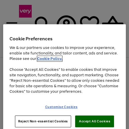
Cookie Preferences
We & our partners use cookies to improve your experience,
Menu
Search
Account
Saved
Basket
enable site functionality, and tailor content, ads and service.
Please see our
Cookie Policy.
Use
Page
Choose "Accept All Cookies" to enable cookies that improve
the
1
Up to 40% off selected Fashion and Sportswear
site navigation, functionality, and support marketing. Choose
right
of
and
4
2
1
"Reject Non-essential Cookies" to allow only cookies needed
left
for basic site operations & measuring. Or choose "Customise
arrows
Cookies" to customise your preferences.
to
scroll
Use
Page
through
Customise Cookies
the
1
the
Go
Go
Go
right
of
image
and
3
2
2
carousel
to
to
to
Use
Page
left
Reject Non-essential Cookies
Accept All Cookies
the
1
page
page
page
arrows
Go
Go
Go
right
of
1
2
3