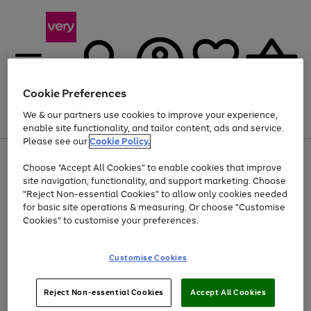
Cookie Preferences
We & our partners use cookies to improve your experience,
Menu
Search
Account
Saved
Basket
enable site functionality, and tailor content, ads and service.
Please see our
Cookie Policy.
Use
Page
Choose "Accept All Cookies" to enable cookies that improve
the
1
Up to 40% off selected Fashion and Sportswear
site navigation, functionality, and support marketing. Choose
right
of
and
4
2
1
"Reject Non-essential Cookies" to allow only cookies needed
left
for basic site operations & measuring. Or choose "Customise
arrows
Cookies" to customise your preferences.
to
scroll
Use
Page
through
Customise Cookies
the
1
the
Go
Go
Go
right
of
image
and
3
2
2
carousel
to
to
to
Use
Page
left
Reject Non-essential Cookies
Accept All Cookies
the
1
page
page
page
arrows
Go
Go
Go
right
of
1
2
3