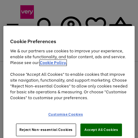
Cookie Preferences
We & our partners use cookies to improve your experience,
Menu
Search
Account
Saved
Basket
enable site functionality, and tailor content, ads and service.
Please see our
Cookie Policy.
Use
Page
Choose "Accept All Cookies" to enable cookies that improve
the
1
At least 20% off selected Fashion and Sportswear
site navigation, functionality, and support marketing. Choose
right
of
and
4
2
1
"Reject Non-essential Cookies" to allow only cookies needed
left
for basic site operations & measuring. Or choose "Customise
arrows
Cookies" to customise your preferences.
to
scroll
Use
Page
through
Customise Cookies
the
1
the
Go
Go
Go
right
of
image
and
3
2
2
carousel
to
to
to
Use
Page
left
Reject Non-essential Cookies
Accept All Cookies
the
1
page
page
page
arrows
Go
Go
Go
right
of
1
2
3