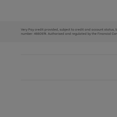
right
of
and
3
2
2
Use
Page
left
the
1
arrows
right
of
to
and
3
2
2
scroll
left
through
Very Pay credit provided, subject to credit and account status,
arrows
the
number: 4660974. Authorised and regulated by the Financial Cond
to
image
scroll
carousel
through
the
image
carousel