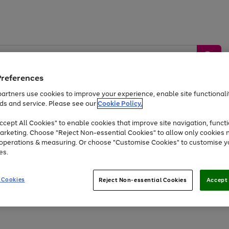
Preferences
artners use cookies to improve your experience, enable site functionalit
ds and service. Please see our
Cookie Policy.
by &
Sports &
Home &
Tec
Toys
Appliances
cept All Cookies" to enable cookies that improve site navigation, functi
Kids
Travel
Garden
Gam
arketing. Choose "Reject Non-essential Cookies" to allow only cookies 
e operations & measuring. Or choose "Customise Cookies" to customise y
Free
returns
Shop the
brands you 
es.
At least 20% off selected Fashion and Sportswear
 Cookies
Reject Non-essential Cookies
Accept 