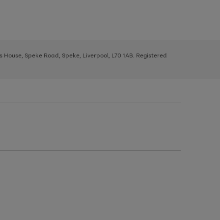
ys House, Speke Road, Speke, Liverpool, L70 1AB. Registered