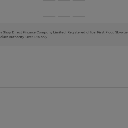
Go
Go
Go
to
to
to
page
page
page
Go
Go
Go
1
2
3
to
to
to
page
page
page
 by Shop Direct Finance Company Limited. Registered office: First Floor, Skywa
1
2
3
uct Authority. Over 18's only.