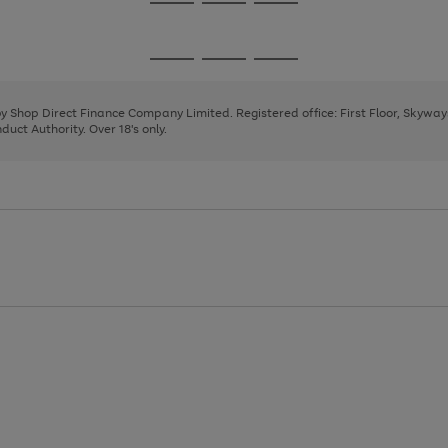
Go
Go
Go
to
to
to
page
page
page
Go
Go
Go
1
2
3
to
to
to
page
page
page
 by Shop Direct Finance Company Limited. Registered office: First Floor, Skywa
1
2
3
uct Authority. Over 18's only.