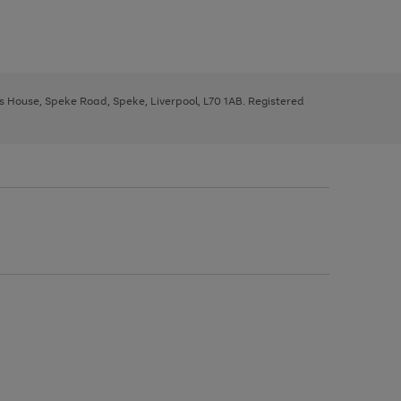
ys House, Speke Road, Speke, Liverpool, L70 1AB. Registered