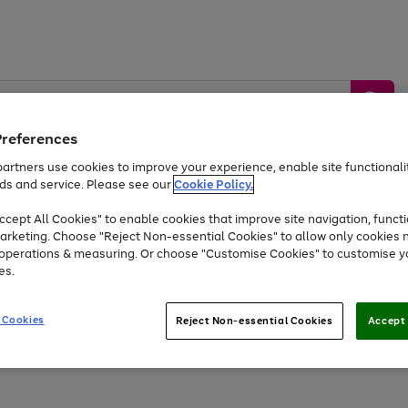
Preferences
artners use cookies to improve your experience, enable site functionalit
ds and service. Please see our
Cookie Policy.
by &
Sports &
Home &
Tec
Toys
Appliances
cept All Cookies" to enable cookies that improve site navigation, functi
Kids
Travel
Garden
Gam
arketing. Choose "Reject Non-essential Cookies" to allow only cookies 
e operations & measuring. Or choose "Customise Cookies" to customise y
Free
returns
Shop the
brands you 
es.
At least 20% off selected Fashion and Sportswear
 Cookies
Reject Non-essential Cookies
Accept 