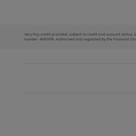
right
of
and
3
2
2
Use
Page
left
the
1
arrows
right
of
to
and
3
2
2
scroll
left
through
Very Pay credit provided, subject to credit and account status,
arrows
the
number: 4660974. Authorised and regulated by the Financial Cond
to
image
scroll
carousel
through
the
image
carousel