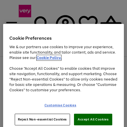
Cookie Preferences
We & our partners use cookies to improve your experience,
Menu
Search
Account
Saved
Basket
enable site functionality, and tailor content, ads and service.
Please see our
Cookie Policy.
Use
Page
Choose "Accept All Cookies" to enable cookies that improve
the
1
Up to 40% off selected Fashion and Sportswear
site navigation, functionality, and support marketing. Choose
right
of
and
4
2
1
"Reject Non-essential Cookies" to allow only cookies needed
left
for basic site operations & measuring. Or choose "Customise
arrows
Cookies" to customise your preferences.
to
scroll
Use
Page
through
Customise Cookies
the
1
the
Go
Go
Go
right
of
image
and
3
2
2
carousel
to
to
to
Use
Page
left
Reject Non-essential Cookies
Accept All Cookies
the
1
page
page
page
arrows
Go
Go
Go
right
of
1
2
3