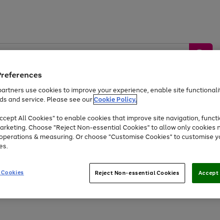
Preferences
artners use cookies to improve your experience, enable site functionalit
ds and service. Please see our
Cookie Policy.
by &
Sports &
Home &
Tec
Toys
Appliances
cept All Cookies" to enable cookies that improve site navigation, functi
Kids
Travel
Garden
Gam
arketing. Choose "Reject Non-essential Cookies" to allow only cookies 
e operations & measuring. Or choose "Customise Cookies" to customise y
Free
returns
Shop the
brands you 
es.
At least 20% off selected Fashion and Sportswear
 Cookies
Reject Non-essential Cookies
Accept 