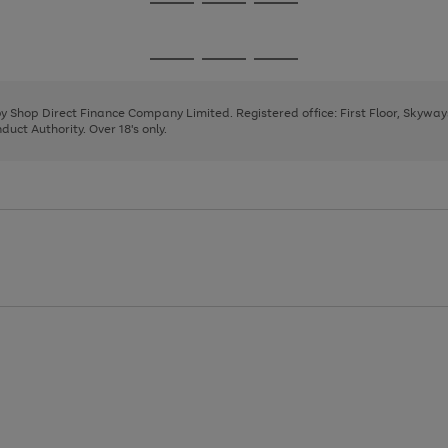
Go
Go
Go
to
to
to
page
page
page
Go
Go
Go
1
2
3
to
to
to
page
page
page
 by Shop Direct Finance Company Limited. Registered office: First Floor, Skywa
1
2
3
uct Authority. Over 18's only.