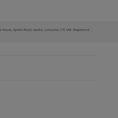
ys House, Speke Road, Speke, Liverpool, L70 1AB. Registered