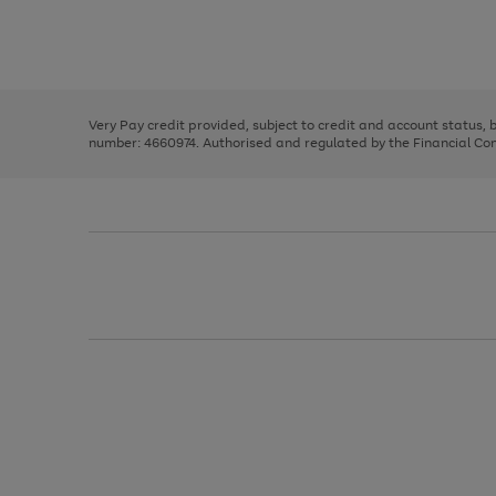
right
of
and
3
2
2
Use
Page
left
the
1
arrows
right
of
to
and
3
2
2
scroll
left
through
Very Pay credit provided, subject to credit and account status,
arrows
the
number: 4660974. Authorised and regulated by the Financial Cond
to
image
scroll
carousel
through
the
image
carousel