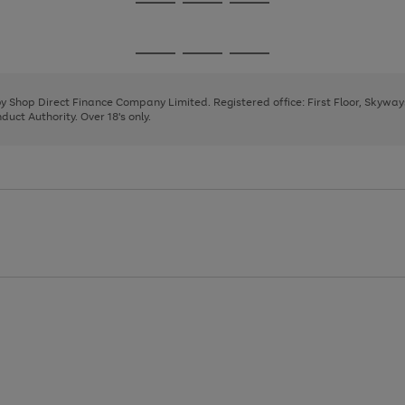
Go
Go
Go
to
to
to
page
page
page
Go
Go
Go
1
2
3
to
to
to
page
page
page
 by Shop Direct Finance Company Limited. Registered office: First Floor, Skywa
1
2
3
uct Authority. Over 18's only.