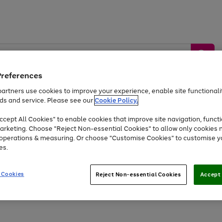
Preferences
artners use cookies to improve your experience, enable site functionalit
ds and service. Please see our
Cookie Policy.
by &
Sports &
Home &
Tec
Toys
Appliances
cept All Cookies" to enable cookies that improve site navigation, functi
Kids
Travel
Garden
Gam
arketing. Choose "Reject Non-essential Cookies" to allow only cookies 
e operations & measuring. Or choose "Customise Cookies" to customise y
Free
returns
Shop the
brands you 
es.
At least 20% off selected Fashion and Sportswear
 Cookies
Reject Non-essential Cookies
Accept 