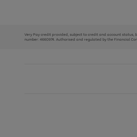
right
of
and
3
2
2
Use
Page
left
the
1
arrows
right
of
to
and
3
2
2
scroll
left
through
Very Pay credit provided, subject to credit and account status,
arrows
the
number: 4660974. Authorised and regulated by the Financial Cond
to
image
scroll
carousel
through
the
image
carousel