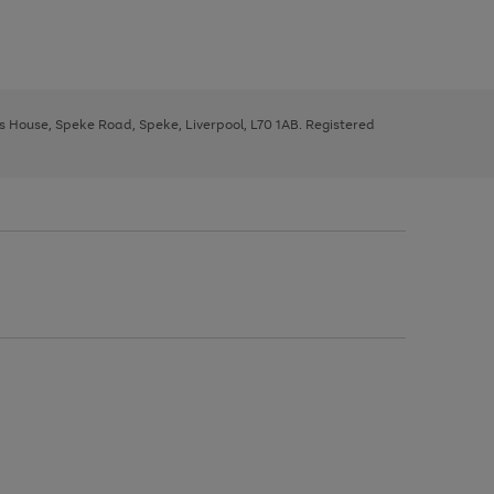
ys House, Speke Road, Speke, Liverpool, L70 1AB. Registered