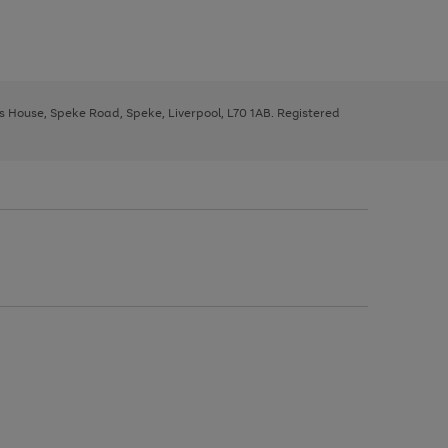
ys House, Speke Road, Speke, Liverpool, L70 1AB. Registered