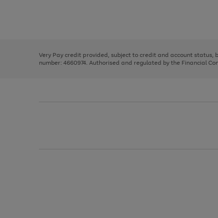
right
of
and
3
2
2
Use
Page
left
the
1
arrows
right
of
to
and
3
2
2
scroll
left
through
Very Pay credit provided, subject to credit and account status,
arrows
the
number: 4660974. Authorised and regulated by the Financial Cond
to
image
scroll
carousel
through
the
image
carousel