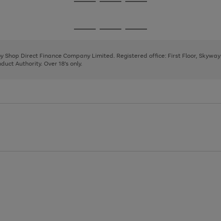
Go
Go
Go
to
to
to
page
page
page
Go
Go
Go
1
2
3
to
to
to
page
page
page
 by Shop Direct Finance Company Limited. Registered office: First Floor, Skywa
1
2
3
uct Authority. Over 18's only.