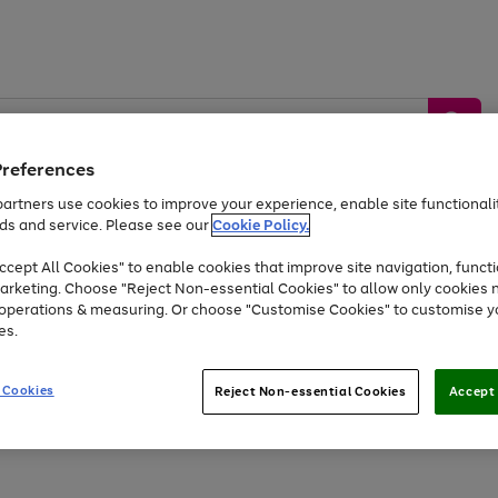
Preferences
artners use cookies to improve your experience, enable site functionalit
ds and service. Please see our
Cookie Policy.
by &
Sports &
Home &
Tec
Toys
Appliances
cept All Cookies" to enable cookies that improve site navigation, functi
Kids
Travel
Garden
Gam
arketing. Choose "Reject Non-essential Cookies" to allow only cookies 
e operations & measuring. Or choose "Customise Cookies" to customise y
Free
returns
Shop the
brands you 
es.
Up to 40% off selected Fashion and Sportswear
 Cookies
Reject Non-essential Cookies
Accept 