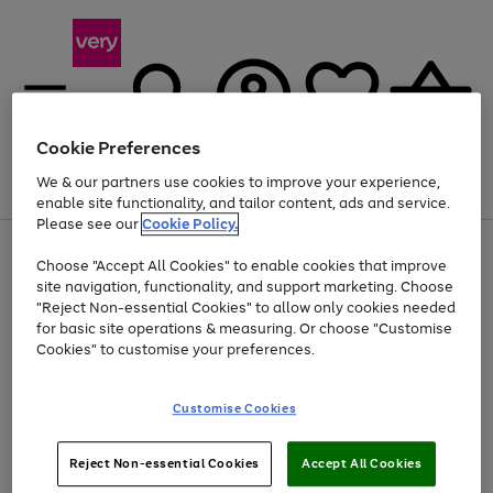
Cookie Preferences
We & our partners use cookies to improve your experience,
Menu
Search
Account
Saved
Basket
enable site functionality, and tailor content, ads and service.
Please see our
Cookie Policy.
Use
Page
Choose "Accept All Cookies" to enable cookies that improve
the
1
At least 20% off selected Fashion and Sportswear
site navigation, functionality, and support marketing. Choose
right
of
and
4
2
1
"Reject Non-essential Cookies" to allow only cookies needed
left
for basic site operations & measuring. Or choose "Customise
arrows
Cookies" to customise your preferences.
to
scroll
Use
Page
through
Customise Cookies
the
1
the
Go
Go
Go
right
of
image
and
3
2
2
carousel
to
to
to
Use
Page
left
Reject Non-essential Cookies
Accept All Cookies
the
1
page
page
page
arrows
Go
Go
Go
right
of
1
2
3