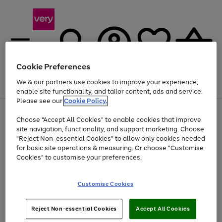
Cookie Preferences
We & our partners use cookies to improve your experience,
Menu
Search
Account
Saved
Basket
enable site functionality, and tailor content, ads and service.
Please see our
Cookie Policy.
Use
Page
Choose "Accept All Cookies" to enable cookies that improve
the
1
At least 20% off selected Fashion and Sportswear
site navigation, functionality, and support marketing. Choose
right
of
and
4
2
1
"Reject Non-essential Cookies" to allow only cookies needed
left
for basic site operations & measuring. Or choose "Customise
arrows
Cookies" to customise your preferences.
to
scroll
Use
Page
through
Customise Cookies
the
1
the
Go
Go
Go
right
of
image
and
3
2
2
carousel
to
to
to
Use
Page
left
Reject Non-essential Cookies
Accept All Cookies
the
1
page
page
page
arrows
Go
Go
Go
right
of
1
2
3