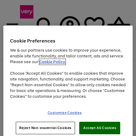
Cookie Preferences
We & our partners use cookies to improve your experience,
Menu
Search
Account
Saved
Basket
enable site functionality, and tailor content, ads and service.
Please see our
Cookie Policy.
Use
Page
Choose "Accept All Cookies" to enable cookies that improve
the
1
At least 20% off selected Fashion and Sportswear
site navigation, functionality, and support marketing. Choose
right
of
and
4
2
1
"Reject Non-essential Cookies" to allow only cookies needed
left
for basic site operations & measuring. Or choose "Customise
arrows
Cookies" to customise your preferences.
to
scroll
Use
Page
through
Customise Cookies
the
1
the
Go
Go
Go
right
of
image
and
3
2
2
carousel
to
to
to
Use
Page
left
Reject Non-essential Cookies
Accept All Cookies
the
1
page
page
page
arrows
Go
Go
Go
right
of
1
2
3