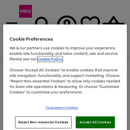
Cookie Preferences
We & our partners use cookies to improve your experience,
Menu
Search
Account
Saved
Basket
enable site functionality, and tailor content, ads and service.
Please see our
Cookie Policy.
Use
Page
Choose "Accept All Cookies" to enable cookies that improve
the
1
At least 20% off selected Fashion and Sportswear
site navigation, functionality, and support marketing. Choose
right
of
and
4
2
1
"Reject Non-essential Cookies" to allow only cookies needed
left
for basic site operations & measuring. Or choose "Customise
arrows
Cookies" to customise your preferences.
to
scroll
Use
Page
through
Customise Cookies
the
1
the
Go
Go
Go
right
of
image
and
3
2
2
carousel
to
to
to
Use
Page
left
Reject Non-essential Cookies
Accept All Cookies
the
1
page
page
page
arrows
Go
Go
Go
right
of
1
2
3