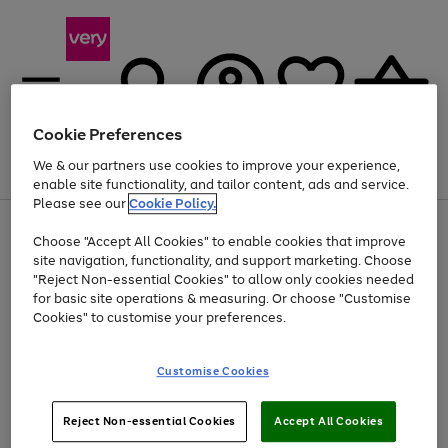
Cookie Preferences
We & our partners use cookies to improve your experience,
Menu
Search
Account
Saved
Basket
enable site functionality, and tailor content, ads and service.
Please see our
Cookie Policy.
Use
Page
Choose "Accept All Cookies" to enable cookies that improve
the
1
At least 20% off selected Fashion and Sportswear
site navigation, functionality, and support marketing. Choose
right
of
and
4
2
1
"Reject Non-essential Cookies" to allow only cookies needed
left
for basic site operations & measuring. Or choose "Customise
arrows
Cookies" to customise your preferences.
to
scroll
Use
Page
through
Customise Cookies
the
1
the
Go
Go
Go
right
of
image
and
3
2
2
carousel
to
to
to
Use
Page
left
Reject Non-essential Cookies
Accept All Cookies
the
1
page
page
page
arrows
Go
Go
Go
right
of
1
2
3