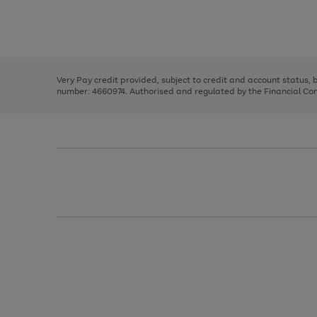
right
of
and
3
2
2
Use
Page
left
the
1
arrows
right
of
to
and
3
2
2
scroll
left
through
Very Pay credit provided, subject to credit and account status,
arrows
the
number: 4660974. Authorised and regulated by the Financial Cond
to
image
scroll
carousel
through
the
image
carousel