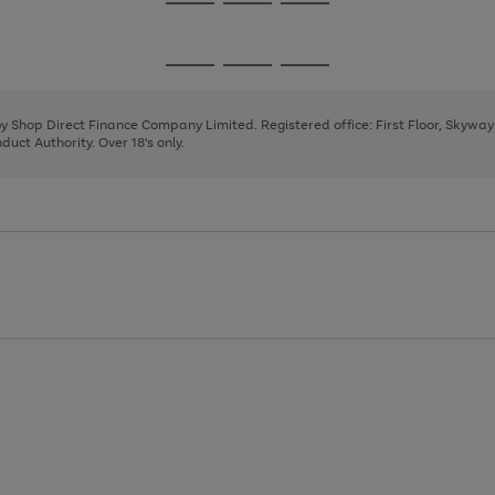
Go
Go
Go
to
to
to
page
page
page
Go
Go
Go
1
2
3
to
to
to
page
page
page
 by Shop Direct Finance Company Limited. Registered office: First Floor, Skywa
1
2
3
uct Authority. Over 18's only.