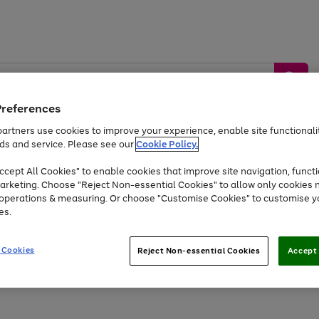
Preferences
artners use cookies to improve your experience, enable site functionalit
ds and service. Please see our
Cookie Policy.
by &
Sports &
Home &
Tec
Toys
Appliances
cept All Cookies" to enable cookies that improve site navigation, functi
Kids
Travel
Garden
Gam
arketing. Choose "Reject Non-essential Cookies" to allow only cookies 
e operations & measuring. Or choose "Customise Cookies" to customise y
Free
returns
Shop the
brands you 
es.
Up to 40% off selected Fashion and Sportswear
 Cookies
Reject Non-essential Cookies
Accept 