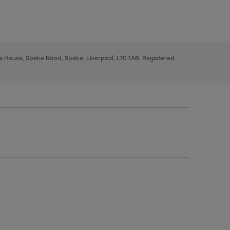
ys House, Speke Road, Speke, Liverpool, L70 1AB. Registered