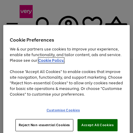
Cookie Preferences
We & our partners use cookies to improve your experience,
Menu
Search
Account
Saved
Basket
enable site functionality, and tailor content, ads and service.
Please see our
Cookie Policy.
Use
Page
Choose "Accept All Cookies" to enable cookies that improve
the
1
Up to 40% off selected Fashion and Sportswear
site navigation, functionality, and support marketing. Choose
right
of
and
4
2
1
"Reject Non-essential Cookies" to allow only cookies needed
left
for basic site operations & measuring. Or choose "Customise
arrows
Cookies" to customise your preferences.
to
scroll
Use
Page
through
Customise Cookies
the
1
the
Go
Go
Go
right
of
image
and
3
2
2
carousel
to
to
to
Use
Page
left
Reject Non-essential Cookies
Accept All Cookies
the
1
page
page
page
arrows
Go
Go
Go
right
of
1
2
3