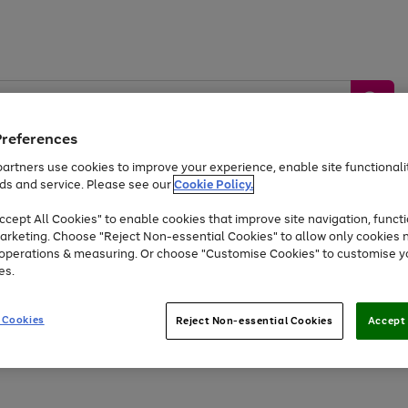
Preferences
artners use cookies to improve your experience, enable site functionalit
ds and service. Please see our
Cookie Policy.
by &
Sports &
Home &
Tec
Toys
Appliances
cept All Cookies" to enable cookies that improve site navigation, functi
Kids
Travel
Garden
Gam
arketing. Choose "Reject Non-essential Cookies" to allow only cookies 
e operations & measuring. Or choose "Customise Cookies" to customise y
Free
returns
Shop the
brands you 
es.
Up to 40% off selected Fashion and Sportswear
 Cookies
Reject Non-essential Cookies
Accept 