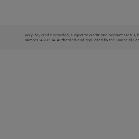
right
of
and
3
2
2
Use
Page
left
the
1
arrows
right
of
to
and
3
2
2
scroll
left
through
Very Pay credit provided, subject to credit and account status,
arrows
the
number: 4660974. Authorised and regulated by the Financial Cond
to
image
scroll
carousel
through
the
image
carousel