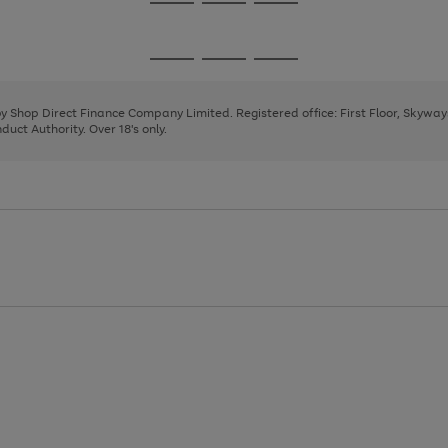
Go
Go
Go
to
to
to
page
page
page
Go
Go
Go
1
2
3
to
to
to
page
page
page
 by Shop Direct Finance Company Limited. Registered office: First Floor, Skywa
1
2
3
uct Authority. Over 18's only.