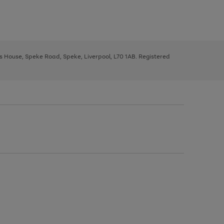
ys House, Speke Road, Speke, Liverpool, L70 1AB. Registered