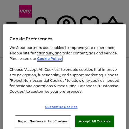
Cookie Preferences
We & our partners use cookies to improve your experience,
Menu
Search
Account
Saved
Basket
enable site functionality, and tailor content, ads and service.
Please see our
Cookie Policy.
Use
Page
Choose "Accept All Cookies" to enable cookies that improve
the
1
At least 20% off selected Fashion and Sportswear
site navigation, functionality, and support marketing. Choose
right
of
and
4
2
1
"Reject Non-essential Cookies" to allow only cookies needed
left
for basic site operations & measuring. Or choose "Customise
arrows
Cookies" to customise your preferences.
to
scroll
Use
Page
through
Customise Cookies
the
1
the
Go
Go
Go
right
of
image
and
3
2
2
carousel
to
to
to
Use
Page
left
Reject Non-essential Cookies
Accept All Cookies
the
1
page
page
page
arrows
Go
Go
Go
right
of
1
2
3