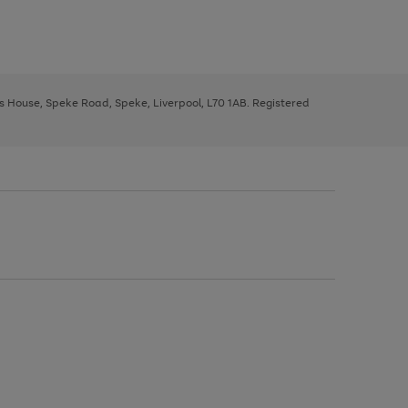
ys House, Speke Road, Speke, Liverpool, L70 1AB. Registered