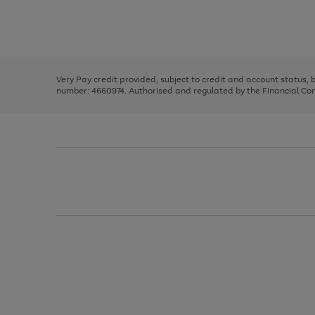
right
of
and
3
2
2
Use
Page
left
the
1
arrows
right
of
to
and
3
2
2
scroll
left
through
Very Pay credit provided, subject to credit and account status,
arrows
the
number: 4660974. Authorised and regulated by the Financial Cond
to
image
scroll
carousel
through
the
image
carousel