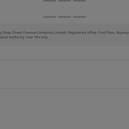
Go
Go
Go
to
to
to
page
page
page
Go
Go
Go
1
2
3
to
to
to
page
page
page
 by Shop Direct Finance Company Limited. Registered office: First Floor, Skywa
1
2
3
uct Authority. Over 18's only.