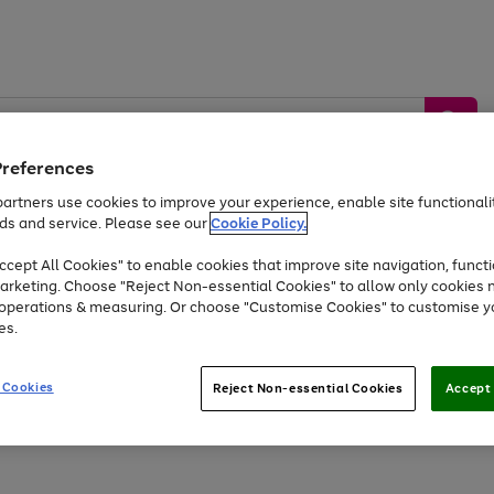
Preferences
artners use cookies to improve your experience, enable site functionalit
ds and service. Please see our
Cookie Policy.
by &
Sports &
Home &
Tec
Toys
Appliances
cept All Cookies" to enable cookies that improve site navigation, functi
Kids
Travel
Garden
Gam
arketing. Choose "Reject Non-essential Cookies" to allow only cookies 
e operations & measuring. Or choose "Customise Cookies" to customise y
Free
returns
Shop the
brands you 
es.
Up to 40% off selected Fashion and Sportswear
 Cookies
Reject Non-essential Cookies
Accept 