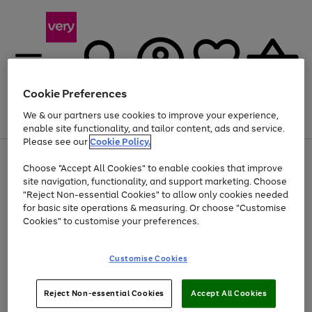
Cookie Preferences
We & our partners use cookies to improve your experience,
Menu
Search
Account
Saved
Basket
enable site functionality, and tailor content, ads and service.
Please see our
Cookie Policy.
Use
Page
Choose "Accept All Cookies" to enable cookies that improve
the
1
Up to 40% off selected Fashion and Sportswear
site navigation, functionality, and support marketing. Choose
right
of
and
4
2
1
"Reject Non-essential Cookies" to allow only cookies needed
left
for basic site operations & measuring. Or choose "Customise
arrows
Cookies" to customise your preferences.
to
scroll
Use
Page
through
Customise Cookies
the
1
the
Go
Go
Go
right
of
image
and
3
2
2
carousel
to
to
to
Use
Page
left
Reject Non-essential Cookies
Accept All Cookies
the
1
page
page
page
arrows
Go
Go
Go
right
of
1
2
3