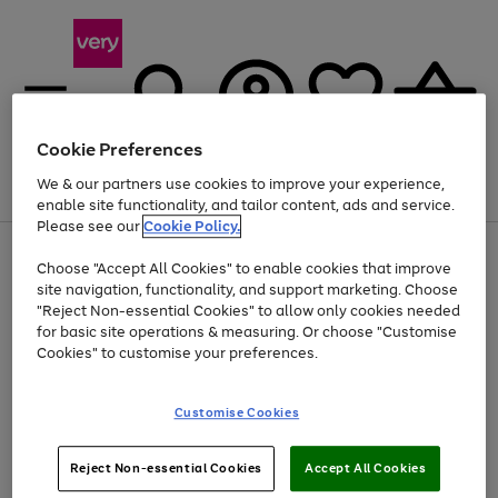
Cookie Preferences
We & our partners use cookies to improve your experience,
Menu
Search
Account
Saved
Basket
enable site functionality, and tailor content, ads and service.
Please see our
Cookie Policy.
Use
Page
Choose "Accept All Cookies" to enable cookies that improve
the
1
At least 20% off selected Fashion and Sportswear
site navigation, functionality, and support marketing. Choose
right
of
and
4
2
1
"Reject Non-essential Cookies" to allow only cookies needed
left
for basic site operations & measuring. Or choose "Customise
arrows
Cookies" to customise your preferences.
to
scroll
Use
Page
through
Customise Cookies
the
1
the
Go
Go
Go
right
of
image
and
3
2
2
carousel
to
to
to
Use
Page
left
Reject Non-essential Cookies
Accept All Cookies
the
1
page
page
page
arrows
Go
Go
Go
right
of
1
2
3